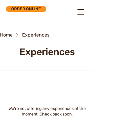
ORDER ONLINE
Home
Experiences
Experiences
We're not offering any experiences at the
moment. Check back soon.