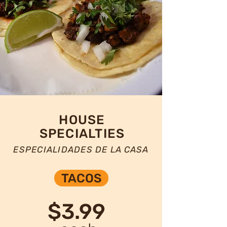
HOUSE
SPECIALTIES
ESPECIALIDADES DE LA CASA
TACOS
$3.99