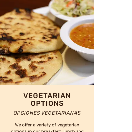
VEGETARIAN
OPTIONS
OPCIONES VEGETARIANAS
We offer a variety of vegetarian
options in our breakfast, lunch and