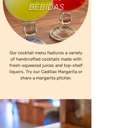
BEBIDAS
Our cocktail menu features a variety
of handcrafted cocktails made with
fresh-squeezed juices and top-shelf
liquors. Try our Cadillac Margarita or
share a margarita pitcher.