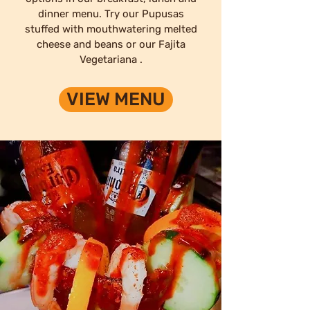
dinner menu. Try our Pupusas
stuffed with mouthwatering melted
cheese and beans or our Fajita
Vegetariana .
VIEW MENU