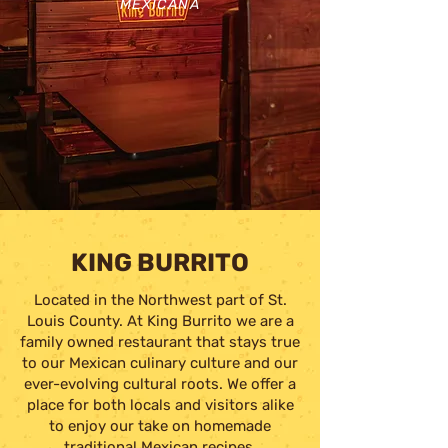
MEXICANA
KING BURRITO
Located in the Northwest part of St.
Louis County. At King Burrito we are a
family owned restaurant that stays true
to our Mexican culinary culture and our
ever-evolving cultural roots. We offer a
place for both locals and visitors alike
to enjoy our take on homemade
traditional Mexican recipes.