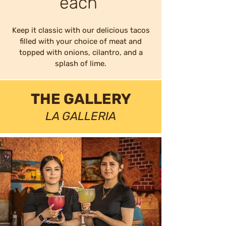
each
Keep it classic with our delicious tacos
filled with your choice of meat and
topped with onions, cilantro, and a
splash of lime.
THE GALLERY
LA GALLERIA