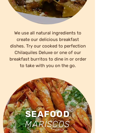
We use all natural ingredients to
create our delicious breakfast
dishes. Try our cooked to perfection
Chilaquiles Deluxe or one of our
breakfast burritos to dine in or order
to take with you on the go.
SEAFOOD
MARISCOS