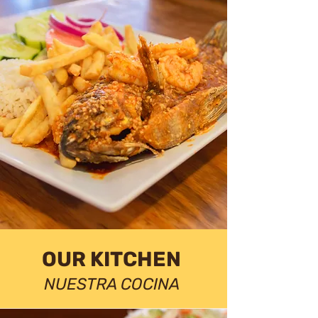
OUR KITCHEN
NUESTRA COCINA