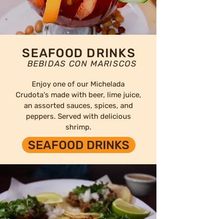
SEAFOOD DRINKS
BEBIDAS CON MARISCOS
Enjoy one of our Michelada
Crudota's made with beer, lime juice,
an assorted sauces, spices, and
peppers. Served with delicious
shrimp.
SEAFOOD DRINKS