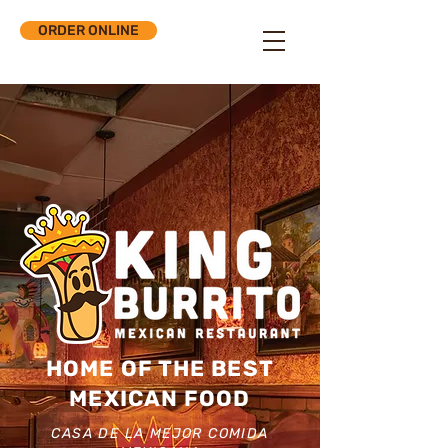
ORDER ONLINE
HOME OF THE BEST
MEXICAN FOOD
CASA DE LA MEJOR COMIDA