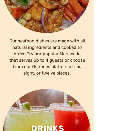
Our seafood dishes are made with all
natural ingredients and cooked to
order. Try our popular Mariscada
that serves up to 4 guests or choose
from our Ostiones platters of six,
eight, or twelve pieces.
DRINKS