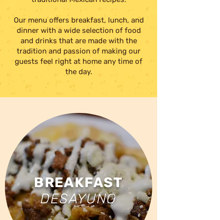
Our menu offers breakfast, lunch, and
dinner with a wide selection of food
and drinks
that are made with the
tradition and passion of making our
guests feel right at home any time of
the day.
BREAKFAST
DESAYUNO